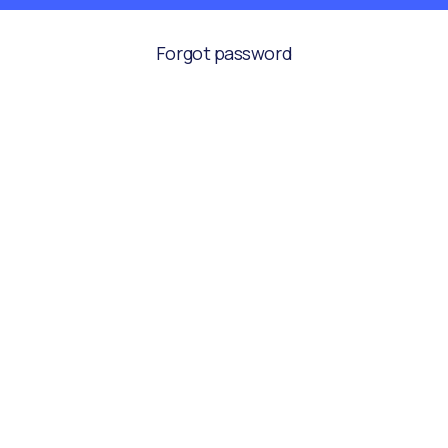
Forgot password