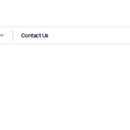
Contact Us