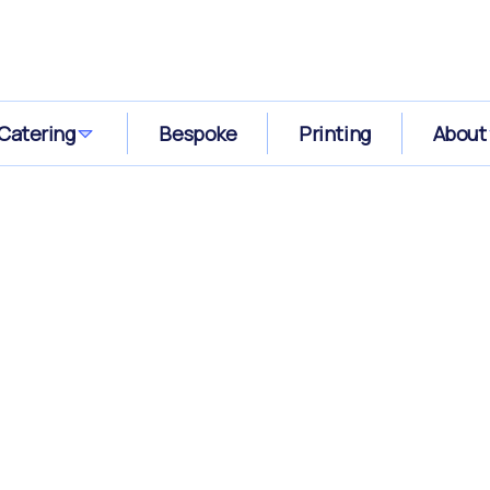
Catering
Bespoke
Printing
About