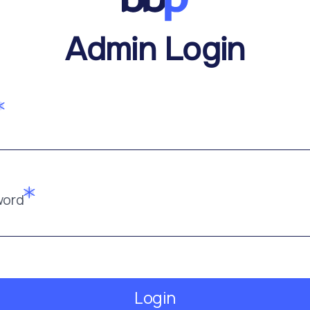
Admin Login
word
Login