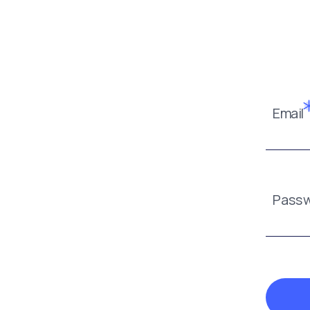
Email
Pass