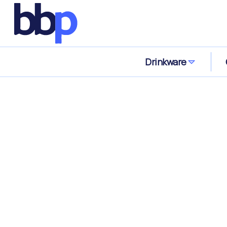
Drinkware