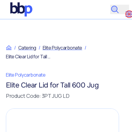
/
Catering
/
Elite Polycarbonate
/
Elite Clear Lid for Tall 600 Jug
Elite Polycarbonate
Elite Clear Lid for Tall 600 Jug
Product Code: 3PT JUG LD