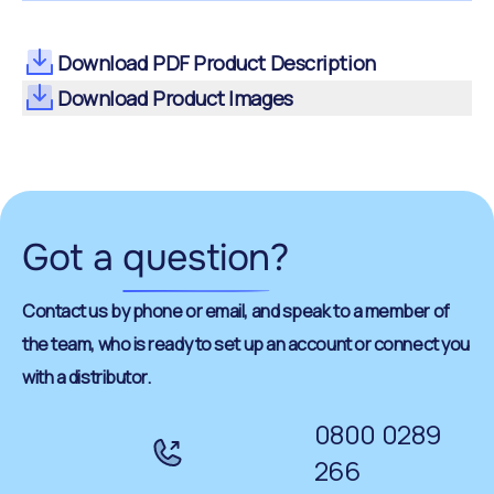
Download PDF Product Description
Download Product Images
Got a
question
?
Contact us by phone or email, and speak to a member of
the team, who is ready to set up an account or connect you
with a distributor.
0800 0289
266