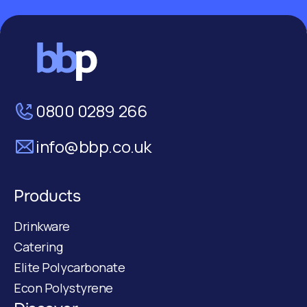
0800 0289 266
info@bbp.co.uk
Products
Drinkware
Catering
Elite Polycarbonate
Econ Polystyrene