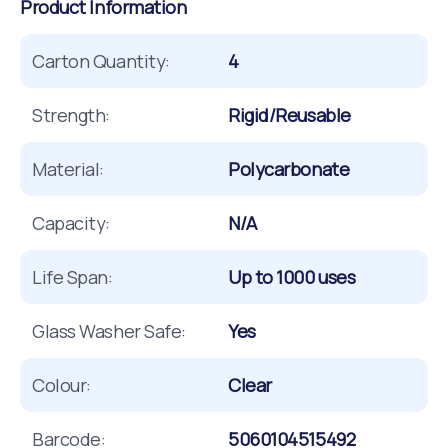
Product Information
Carton Quantity:
4
Strength:
Rigid/Reusable
Material:
Polycarbonate
Capacity:
N/A
Life Span:
Up to 1000 uses
Glass Washer Safe:
Yes
Colour:
Clear
Barcode:
5060104515492