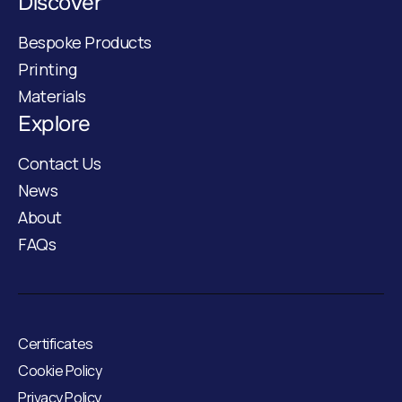
Discover
Bespoke Products
Printing
Materials
Explore
Contact Us
News
About
FAQs
Certificates
Cookie Policy
Privacy Policy