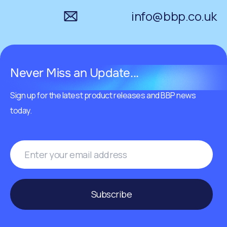
info@bbp.co.uk
Never Miss an Update...
Sign up for the latest product releases and BBP news
today.
Subscribe