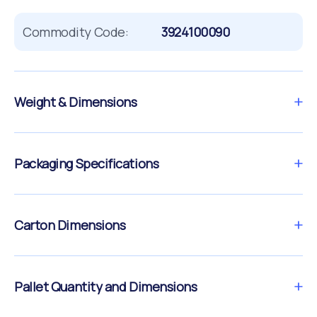
Commodity Code:
3924100090
Weight & Dimensions
Packaging Specifications
Carton Dimensions
Pallet Quantity and Dimensions