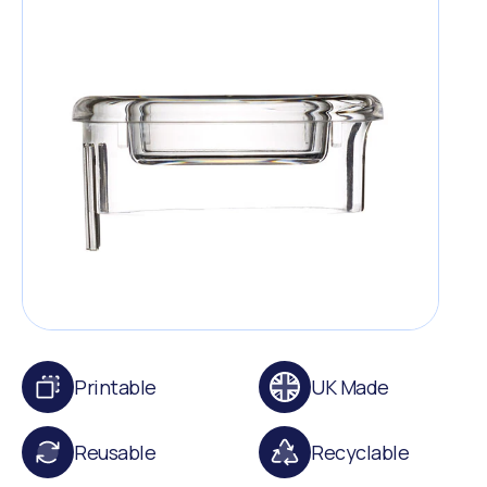
Printable
UK Made
Reusable
Recyclable