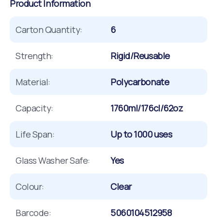
Product Information
Carton Quantity:
6
Strength:
Rigid/Reusable
Material:
Polycarbonate
Capacity:
1760ml/176cl/62oz
Life Span:
Up to 1000 uses
Glass Washer Safe:
Yes
Colour:
Clear
Barcode:
5060104512958