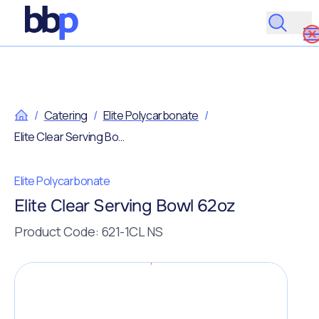
/
Catering
/
Elite Polycarbonate
/
Elite Clear Serving Bowl 62oz
Elite Polycarbonate
Elite Clear Serving Bowl 62oz
Product Code: 621-1CL NS