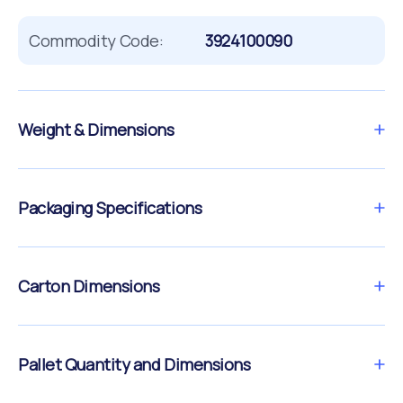
Commodity Code:
3924100090
Weight & Dimensions
Packaging Specifications
Carton Dimensions
Pallet Quantity and Dimensions