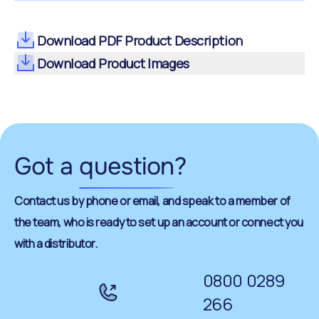
Download PDF Product Description
Download Product Images
Got a
question
?
Contact us by phone or email, and speak to a member of
the team, who is ready to set up an account or connect you
with a distributor.
0800 0289
266