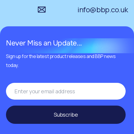
info@bbp.co.uk
Never Miss an Update...
Sign up for the latest product releases and BBP news
today.
Subscribe