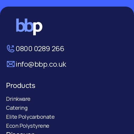
0800 0289 266
info@bbp.co.uk
Products
Drinkware
Catering
Elite Polycarbonate
Econ Polystyrene