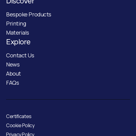
Discover
Bespoke Products
Printing
Materials
Explore
Contact Us
News
About
FAQs
Certificates
Cookie Policy
Privacy Policy