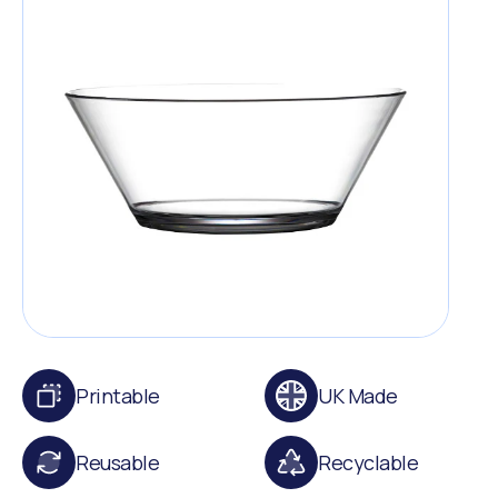
Printable
UK Made
Reusable
Recyclable