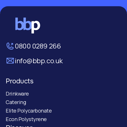
0800 0289 266
info@bbp.co.uk
Products
Drinkware
Catering
Elite Polycarbonate
Econ Polystyrene