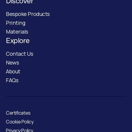
Discover
Bespoke Products
Printing
Materials
Explore
Contact Us
News
About
FAQs
Certificates
Cookie Policy
Privacy Policy