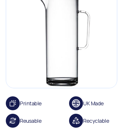
Printable
UK Made
Reusable
Recyclable