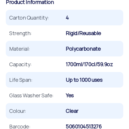
Product Information
Carton Quantity:
4
Strength:
Rigid/Reusable
Material:
Polycarbonate
Capacity:
1700ml/170cl/59.9oz
Life Span:
Up to 1000 uses
Glass Washer Safe:
Yes
Colour:
Clear
Barcode:
5060104513276