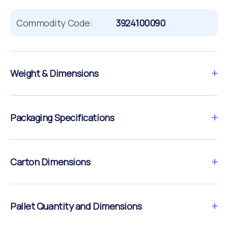
Commodity Code:
3924100090
Weight & Dimensions
Packaging Specifications
Carton Dimensions
Pallet Quantity and Dimensions