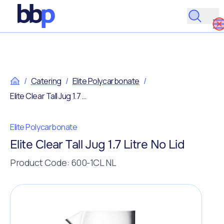
/
Catering
/
Elite Polycarbonate
/
Elite Clear Tall Jug 1.7 Litre No Lid
Elite Polycarbonate
Elite Clear Tall Jug 1.7 Litre No Lid
Product Code: 600-1CL NL