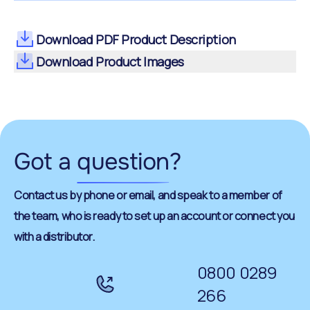
Download PDF Product Description
Download Product Images
Got a
question
?
Contact us by phone or email, and speak to a member of
the team, who is ready to set up an account or connect you
with a distributor.
0800 0289
266