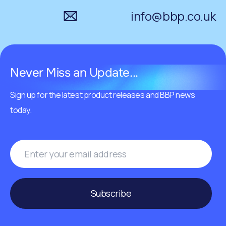
info@bbp.co.uk
Never Miss an Update...
Sign up for the latest product releases and BBP news
today.
Subscribe