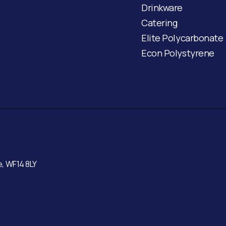
Drinkware
Catering
Elite Polycarbonate
Econ Polystyrene
e, WF14 8LY