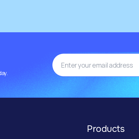
day.
Products