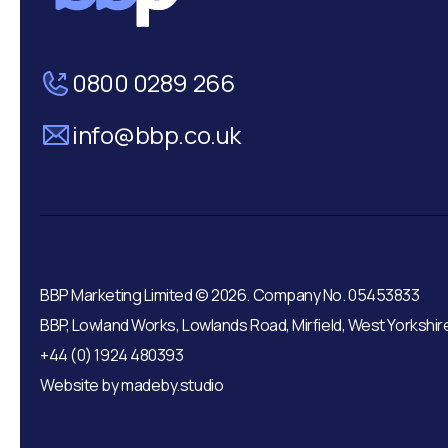
0800 0289 266
info@bbp.co.uk
BBP Marketing Limited © 2026. Company No. 05453833
BBP, Lowland Works, Lowlands Road, Mirfield, West Yorkshir
+44 (0) 1924 480393
Website by
madeby.studio