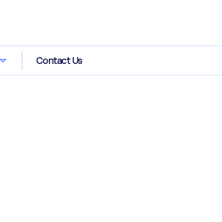
Contact Us