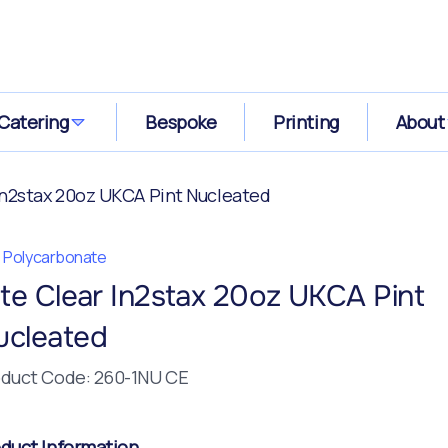
Catering
Bespoke
Printing
About
 In2stax 20oz UKCA Pint Nucleated
te Polycarbonate
ite Clear In2stax 20oz UKCA Pint
ucleated
duct Code: 260-1NU CE
duct Information