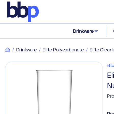
Drinkware
/
Drinkware
/
Elite Polycarbonate
/
Elite Clear
Eli
El
N
Pro
Pro