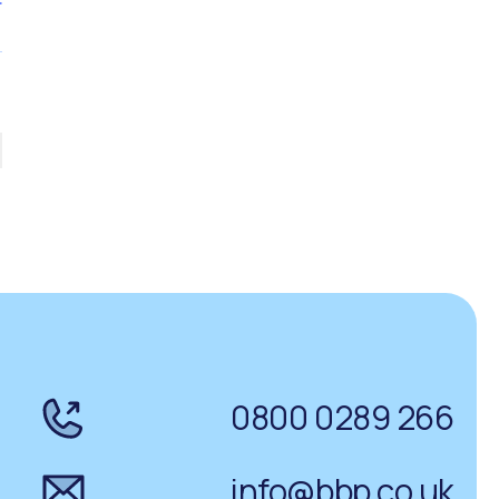
0800 0289 266
info@bbp.co.uk