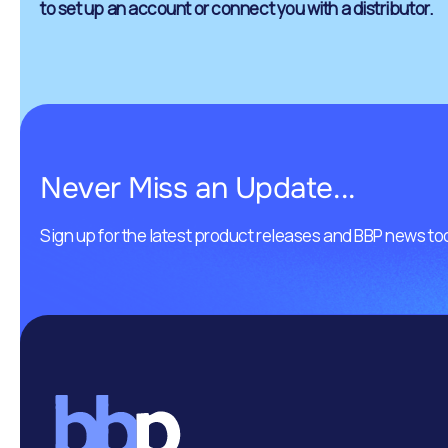
to set up an account or connect you with a distributor.
Never Miss an Update...
Sign up for the latest product releases and BBP news to