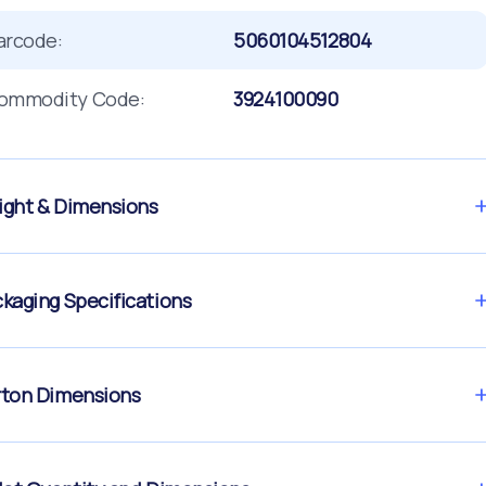
arcode:
5060104512804
ommodity Code:
3924100090
ght & Dimensions
kaging Specifications
ton Dimensions