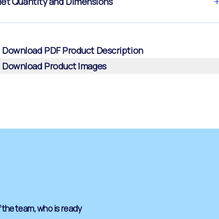
let Quantity and Dimensions
Download PDF Product Description
Download Product Images
 the team, who is ready