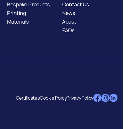
Bespoke Products
Contact Us
Printing
News
Materials
About
FAQs
Certificates
Cookie Policy
Privacy Policy