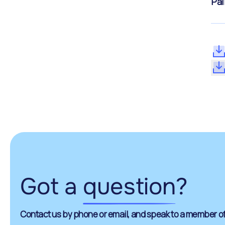
Pal
Got a
question
?
Contact us by phone or email, and speak to a member of