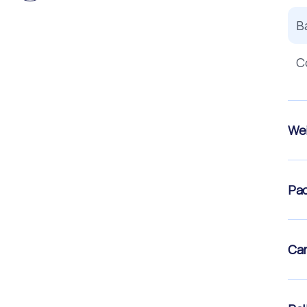
B
C
Wei
Pac
Car