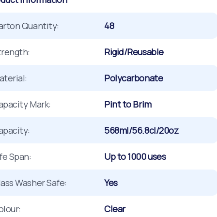
arton Quantity:
48
trength:
Rigid/Reusable
terial:
Polycarbonate
apacity Mark:
Pint to Brim
apacity:
568ml/56.8cl/20oz
ife Span:
Up to 1000 uses
lass Washer Safe:
Yes
olour:
Clear