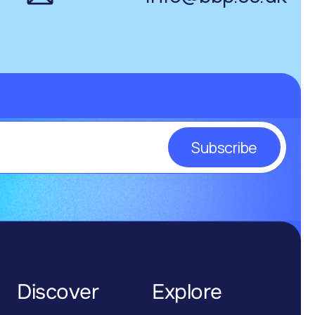
Subscribe
Discover
Explore