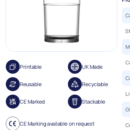
C
S
Ma
C
Printable
UK Made
C
Reusable
Recyclable
L
CE Marked
Stackable
G
CE Marking available on request
C