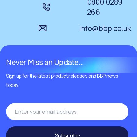
0800 0289
266
info@bbp.co.uk
Never Miss an Update...
Sign up for the latest product releases and BBP news
today.
Subscribe