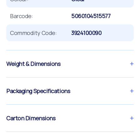
Barcode:
5060104515577
Commodity Code:
3924100090
Weight & Dimensions
Packaging Specifications
Carton Dimensions