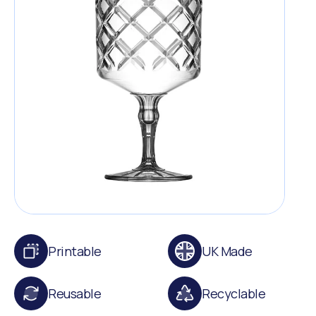
Printable
UK Made
Reusable
Recyclable