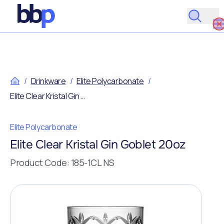
/
Drinkware
/
Elite Polycarbonate
/
Elite Clear Kristal Gin Goblet 20oz
Elite Polycarbonate
Elite Clear Kristal Gin Goblet 20oz
Product Code: 185-1CL NS