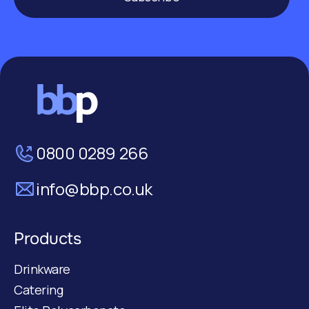
0800 0289 266
info@bbp.co.uk
Products
Drinkware
Catering