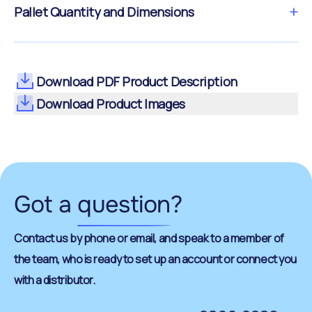
Pallet Quantity and Dimensions
Download PDF Product Description
Download Product Images
Got a
question
?
Contact us by phone or email, and speak to a member of
the team, who is ready to set up an account or connect you
with a distributor.