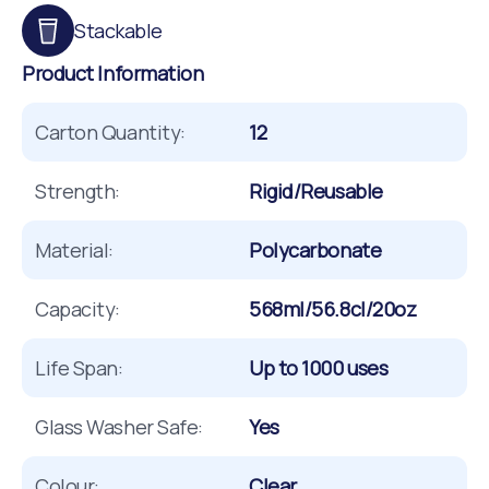
Stackable
Product Information
Carton Quantity:
12
Strength:
Rigid/Reusable
Material:
Polycarbonate
Capacity:
568ml/56.8cl/20oz
Life Span:
Up to 1000 uses
Glass Washer Safe:
Yes
Colour:
Clear