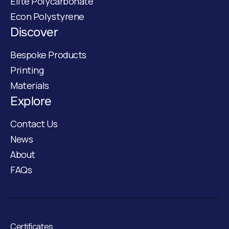
Elite Polycarbonate
Econ Polystyrene
Discover
Bespoke Products
Printing
Materials
Explore
Contact Us
News
About
FAQs
Certificates