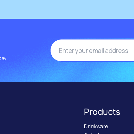
day.
Products
Drinkware