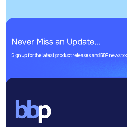
Never Miss an Update...
Sign up for the latest product releases and BBP news to