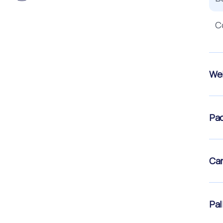
C
Wei
Pac
Car
Pal