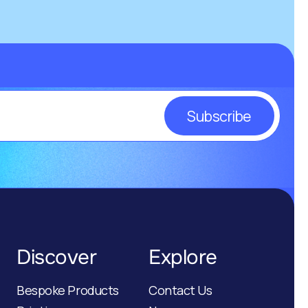
Subscribe
Discover
Explore
Bespoke Products
Contact Us