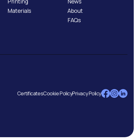
Printing
News
Materials
About
FAQs
Certificates
Cookie Policy
Privacy Policy