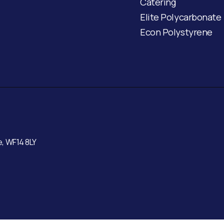
Catering
Elite Polycarbonate
Econ Polystyrene
e, WF14 8LY