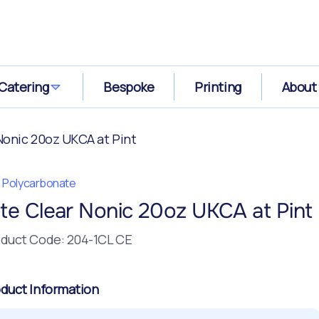
Catering
Bespoke
Printing
About
 Nonic 20oz UKCA at Pint
te Polycarbonate
ite Clear Nonic 20oz UKCA at Pint
duct Code: 204-1CL CE
duct Information