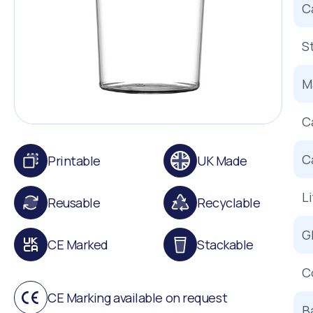
C
S
Ma
C
C
Printable
UK Made
L
Reusable
Recyclable
G
CE Marked
Stackable
C
CE Marking available on request
B