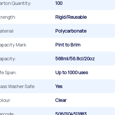
arton Quantity:
100
trength:
Rigid/Reusable
terial:
Polycarbonate
apacity Mark:
Pint to Brim
apacity:
568ml/56.8cl/20oz
ife Span:
Up to 1000 uses
lass Washer Safe:
Yes
olour:
Clear
arcode:
5060104511883