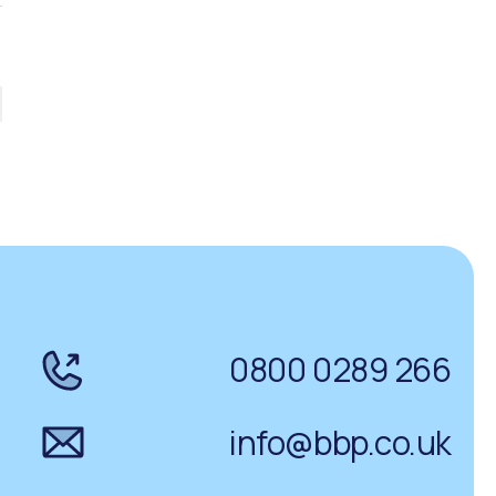
0800 0289 266
info@bbp.co.uk