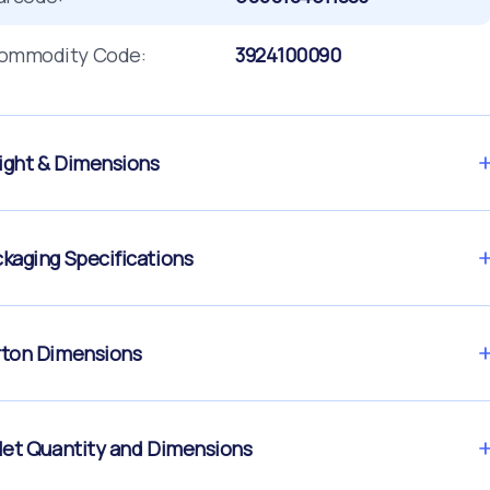
ommodity Code:
3924100090
ght & Dimensions
kaging Specifications
ton Dimensions
let Quantity and Dimensions