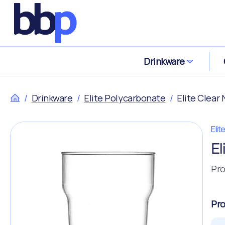
Drinkware
/
Drinkware
/
Elite Polycarbonate
/
Elite Clear
Eli
El
Pro
Pro