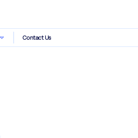
Contact Us