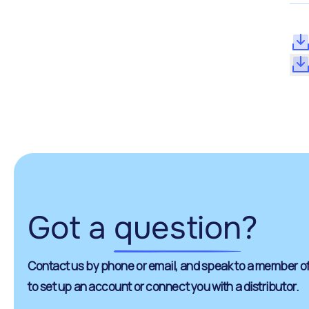
Got a
question
?
Contact us by phone or email, and speak to a member of
to set up an account or connect you with a distributor.