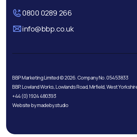
0800 0289 266
info@bbp.co.uk
BBP Marketing Limited © 2026. Company No. 05453833
BBP, Lowland Works, Lowlands Road, Mirfield, West Yorkshir
+44 (0) 1924 480393
Website by
madeby.studio