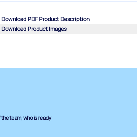
Download PDF Product Description
Download Product Images
 the team, who is ready