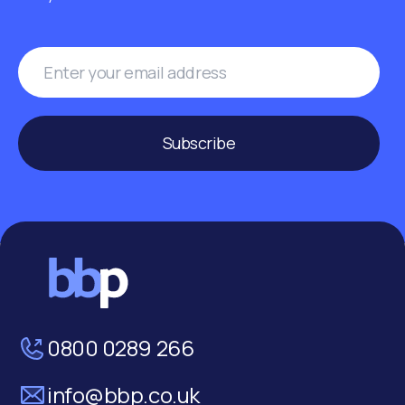
Subscribe
0800 0289 266
info@bbp.co.uk