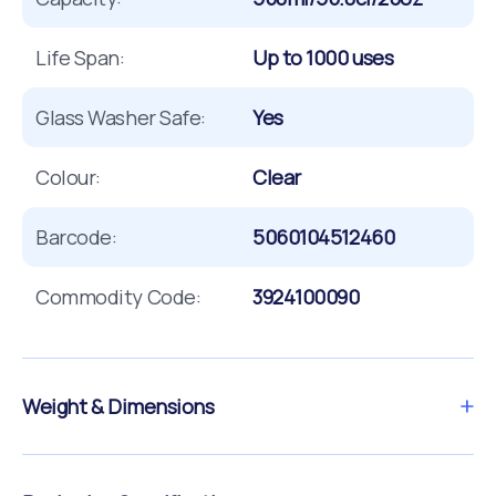
Life Span:
Up to 1000 uses
Glass Washer Safe:
Yes
Colour:
Clear
Barcode:
5060104512460
Commodity Code:
3924100090
Weight & Dimensions