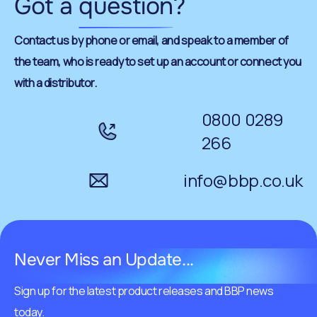
Got a
question
?
Contact us by phone or email, and speak to a member of
the team, who is ready to set up an account or connect you
with a distributor.
0800 0289
266
info@bbp.co.uk
Never Miss an Update...
Sign up for the latest product releases and BBP news
today.