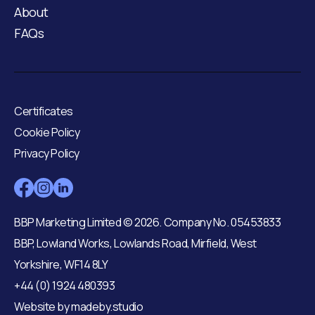
About
FAQs
Certificates
Cookie Policy
Privacy Policy
BBP Marketing Limited © 2026. Company No. 05453833
BBP, Lowland Works, Lowlands Road, Mirfield, West
Yorkshire, WF14 8LY
+44 (0) 1924 480393
Website by
madeby.studio