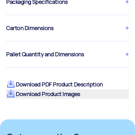
Packaging Specifications
Carton Dimensions
Pallet Quantity and Dimensions
Download PDF Product Description
Download Product Images