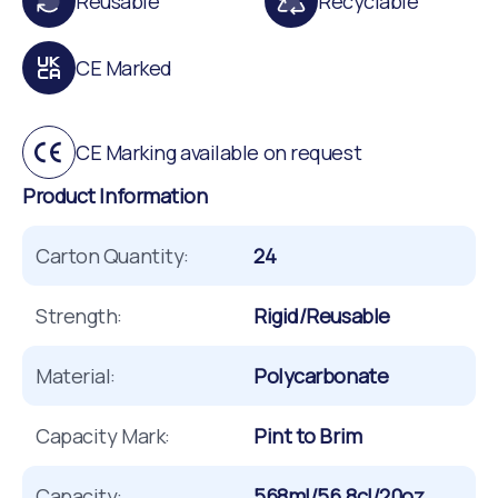
Reusable
Recyclable
CE Marked
CE Marking available on request
Product Information
Carton Quantity:
24
Strength:
Rigid/Reusable
Material:
Polycarbonate
Capacity Mark:
Pint to Brim
Capacity:
568ml/56.8cl/20oz