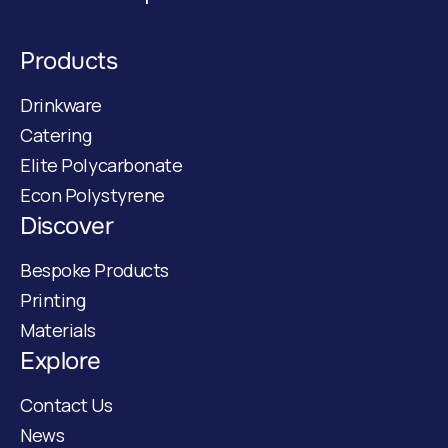
Products
Drinkware
Catering
Elite Polycarbonate
Econ Polystyrene
Discover
Bespoke Products
Printing
Materials
Explore
Contact Us
News