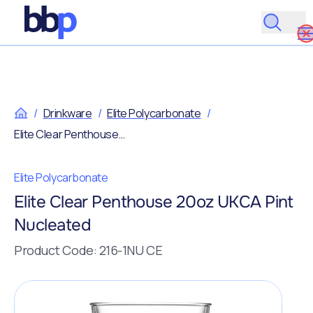
/
Drinkware
/
Elite Polycarbonate
/
Elite Clear Penthouse 20oz UKCA Pint Nucleated
Elite Polycarbonate
Elite Clear Penthouse 20oz UKCA Pint
Nucleated
Product Code: 216-1NU CE