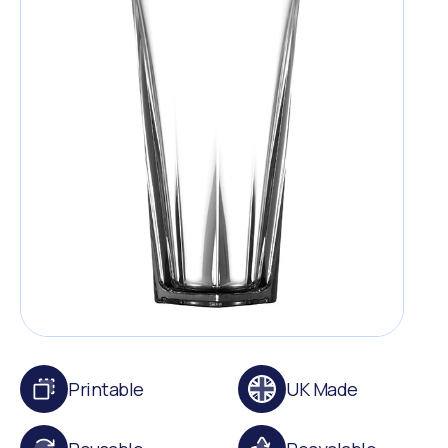
Printable
UK Made