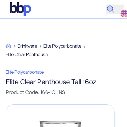
/
Drinkware
/
Elite Polycarbonate
/
Elite Clear Penthouse Tall 16oz
Elite Polycarbonate
Elite Clear Penthouse Tall 16oz
Product Code: 166-1CL NS