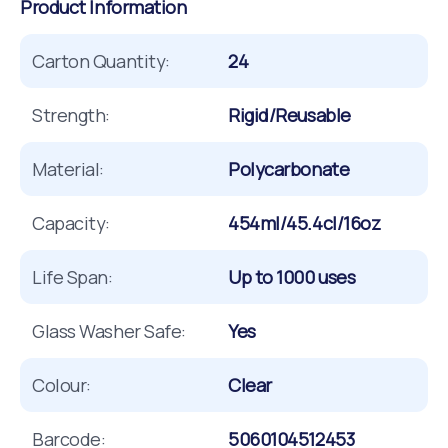
Product Information
Carton Quantity:
24
Strength:
Rigid/Reusable
Material:
Polycarbonate
Capacity:
454ml/45.4cl/16oz
Life Span:
Up to 1000 uses
Glass Washer Safe:
Yes
Colour:
Clear
Barcode:
5060104512453