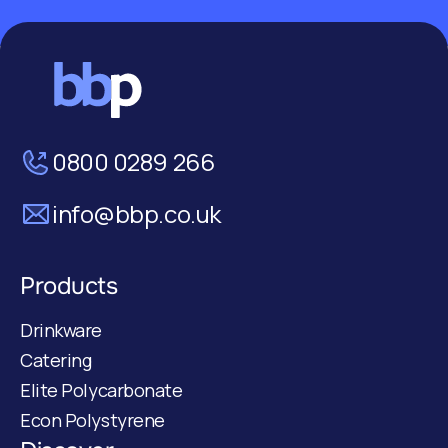
0800 0289 266
info@bbp.co.uk
Products
Drinkware
Catering
Elite Polycarbonate
Econ Polystyrene