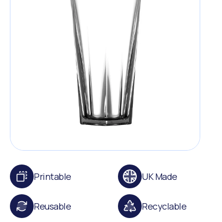
Printable
UK Made
Reusable
Recyclable