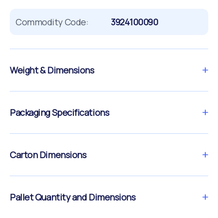
Commodity Code:
3924100090
Weight & Dimensions
Packaging Specifications
Carton Dimensions
Pallet Quantity and Dimensions