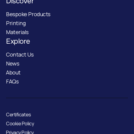
Discover
Bespoke Products
Printing
Materials
Explore
Contact Us
News
About
FAQs
Certificates
Cookie Policy
Privacy Policy