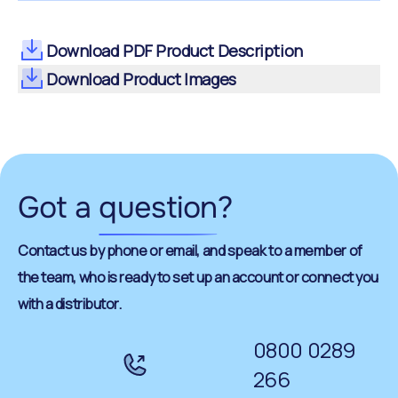
Download PDF Product Description
Download Product Images
Got a
question
?
Contact us by phone or email, and speak to a member of
the team, who is ready to set up an account or connect you
with a distributor.
0800 0289
266