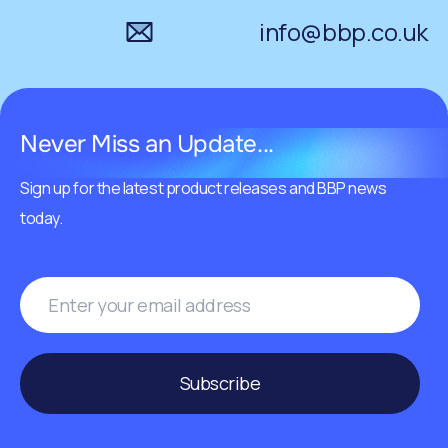
info@bbp.co.uk
Never Miss an Update...
Sign up for the latest product releases and BBP news
today.
Subscribe