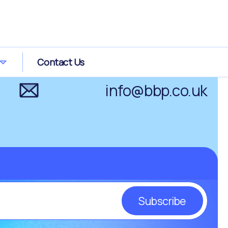
0800 0289 266
Contact Us
info@bbp.co.uk
Subscribe