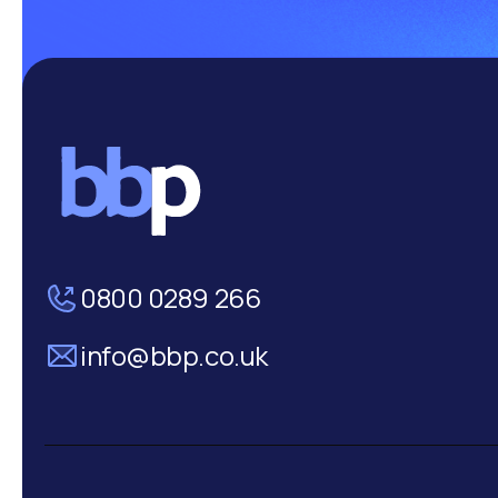
0800 0289 266
info@bbp.co.uk