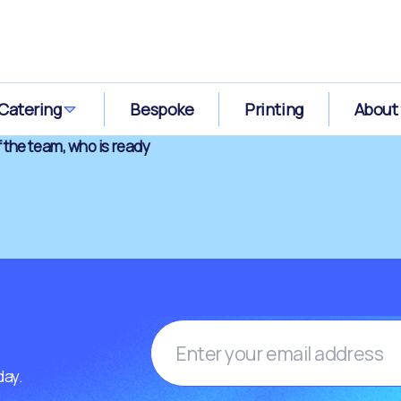
Catering
Bespoke
Printing
About
 the team, who is ready
day.