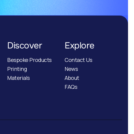
Discover
Explore
Bespoke Products
Contact Us
Printing
News
Materials
About
FAQs