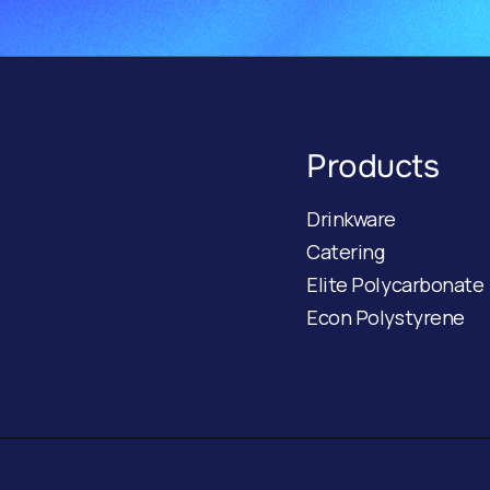
Products
Drinkware
Catering
Elite Polycarbonate
Econ Polystyrene