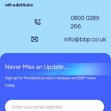
with a distributor.
0800 0289
266
info@bbp.co.uk
Never Miss an Update...
Sign up for the latest product releases and BBP news
today.