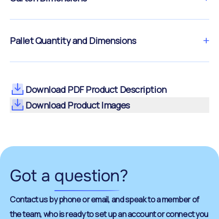
Pallet Quantity and Dimensions
Download PDF Product Description
Download Product Images
Got a
question
?
Contact us by phone or email, and speak to a member of
the team, who is ready to set up an account or connect you