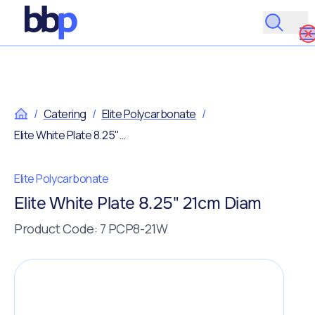
/
Catering
/
Elite Polycarbonate
/
Elite White Plate 8.25" 21cm Diam
Elite Polycarbonate
Elite White Plate 8.25" 21cm Diam
Product Code: 7 PCP8-21W