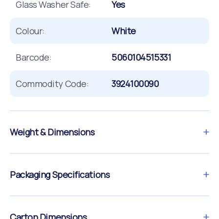
Glass Washer Safe:
Yes
Colour:
White
Barcode:
5060104515331
Commodity Code:
3924100090
Weight & Dimensions
Packaging Specifications
Carton Dimensions