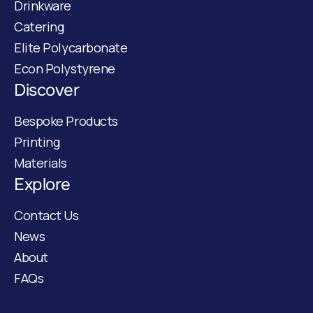
Drinkware
Catering
Elite Polycarbonate
Econ Polystyrene
Discover
Bespoke Products
Printing
Materials
Explore
Contact Us
News
About
FAQs