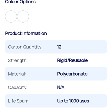
Colour Options
Product Information
Carton Quantity:
12
Strength:
Rigid/Reusable
Material:
Polycarbonate
Capacity:
N/A
Life Span:
Up to 1000 uses