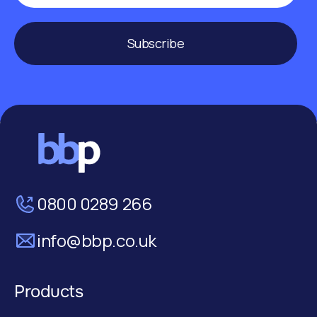
Subscribe
0800 0289 266
info@bbp.co.uk
Products