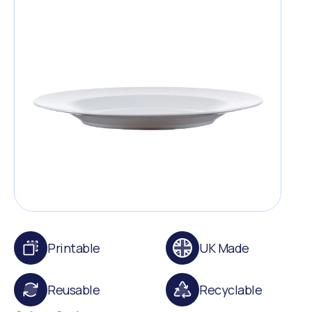
Printable
UK Made
Reusable
Recyclable