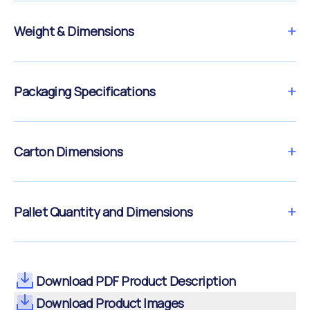
Weight & Dimensions
Packaging Specifications
Carton Dimensions
Pallet Quantity and Dimensions
Download PDF Product Description
Download Product Images