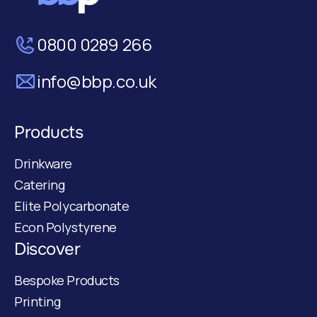
0800 0289 266
info@bbp.co.uk
Products
Drinkware
Catering
Elite Polycarbonate
Econ Polystyrene
Discover
Bespoke Products
Printing