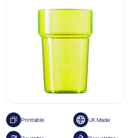
Printable
UK Made