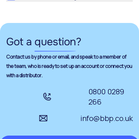
Got a
question
?
Contact us by phone or email, and speak to a member of
the team, who is ready to set up an account or connect you
with a distributor.
0800 0289
266
info@bbp.co.uk