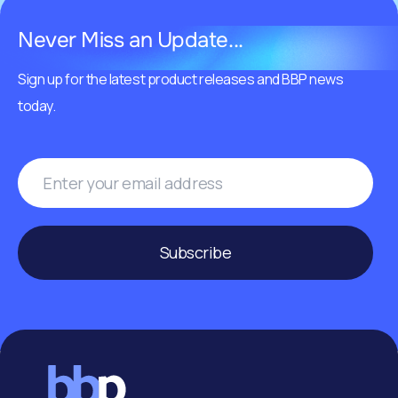
Never Miss an Update...
Sign up for the latest product releases and BBP news
today.
Subscribe