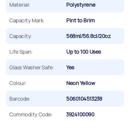
Material:
Polystyrene
Capacity Mark:
Pint to Brim
Capacity:
568ml/56.8cl/20oz
Life Span:
Up to 100 Uses
Glass Washer Safe:
Yes
Colour:
Neon Yellow
Barcode:
5060104513238
Commodity Code:
3924100090