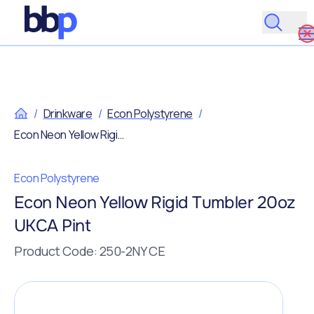
/
Drinkware
/
Econ Polystyrene
/
Econ Neon Yellow Rigid Tumbler 20oz UKCA Pint
Econ Polystyrene
Econ Neon Yellow Rigid Tumbler 20oz
UKCA Pint
Product Code: 250-2NY CE