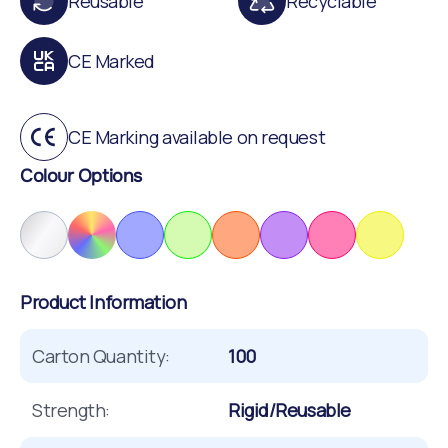
Reusable
Recyclable
CE Marked
CE Marking available on request
Colour Options
Product Information
Carton Quantity:
100
Strength:
Rigid/Reusable