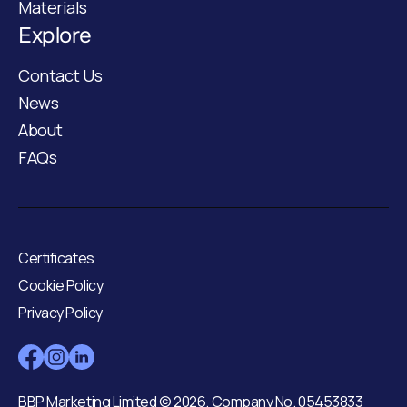
Materials
Explore
Contact Us
News
About
FAQs
Certificates
Cookie Policy
Privacy Policy
BBP Marketing Limited © 2026. Company No. 05453833