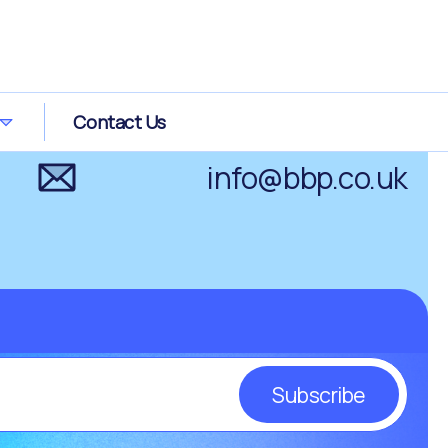
0800 0289 266
Contact Us
info@bbp.co.uk
Subscribe