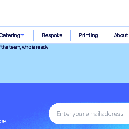
Catering
Bespoke
Printing
About
 the team, who is ready
day.