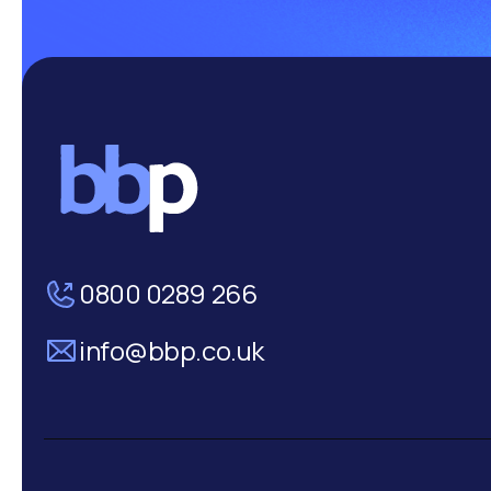
0800 0289 266
info@bbp.co.uk