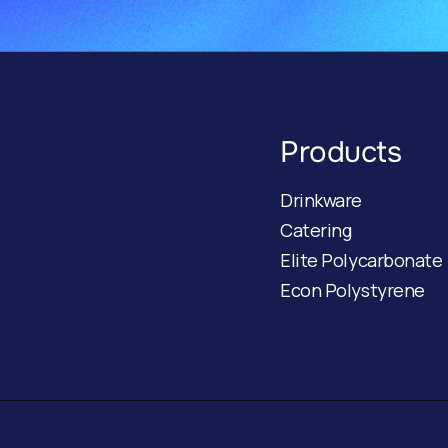
Products
Drinkware
Catering
Elite Polycarbonate
Econ Polystyrene