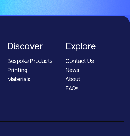
Discover
Explore
Bespoke Products
Contact Us
Printing
News
Materials
About
FAQs