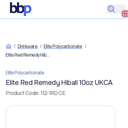
/
Drinkware
/
Elite Polycarbonate
/
Elite Red Remedy Hiball 10oz UKCA
Elite Polycarbonate
Elite Red Remedy Hiball 10oz UKCA
Product Code: 112-1RD CE