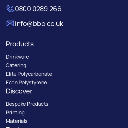
0800 0289 266
info@bbp.co.uk
Products
Drinkware
Catering
Elite Polycarbonate
Econ Polystyrene
Discover
Bespoke Products
Printing
Materials