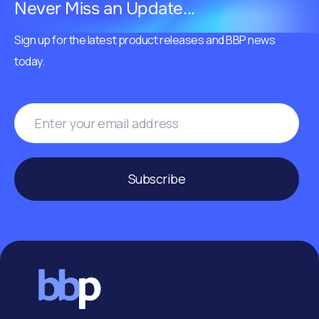
Never Miss an Update...
Sign up for the latest product releases and BBP news
today.
Subscribe