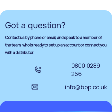
Got a
question
?
Contact us by phone or email, and speak to a member of
the team, who is ready to set up an account or connect you
with a distributor.
0800 0289
266
info@bbp.co.uk