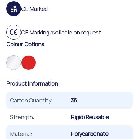
CE Marked
CE Marking available on request
Colour Options
Product Information
Carton Quantity:
36
Strength:
Rigid/Reusable
Material:
Polycarbonate