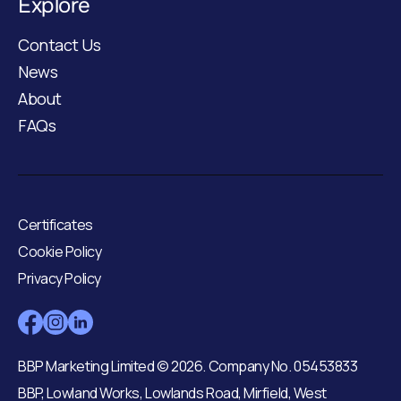
Explore
Contact Us
News
About
FAQs
Certificates
Cookie Policy
Privacy Policy
BBP Marketing Limited © 2026. Company No. 05453833
BBP, Lowland Works, Lowlands Road, Mirfield, West