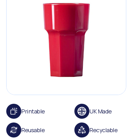
Printable
UK Made
Reusable
Recyclable