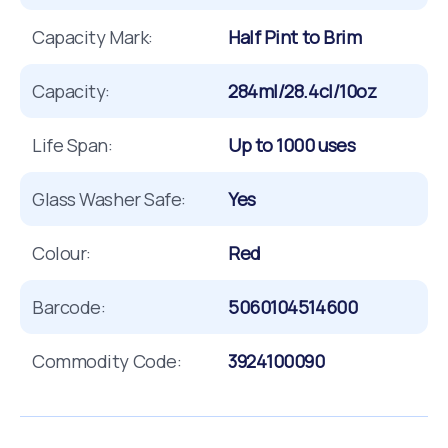
Capacity Mark:
Half Pint to Brim
Capacity:
284ml/28.4cl/10oz
Life Span:
Up to 1000 uses
Glass Washer Safe:
Yes
Colour:
Red
Barcode:
5060104514600
Commodity Code:
3924100090