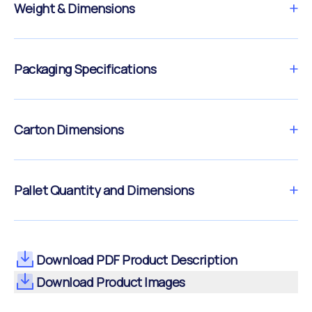
Weight & Dimensions
Packaging Specifications
Carton Dimensions
Pallet Quantity and Dimensions
Download PDF Product Description
Download Product Images