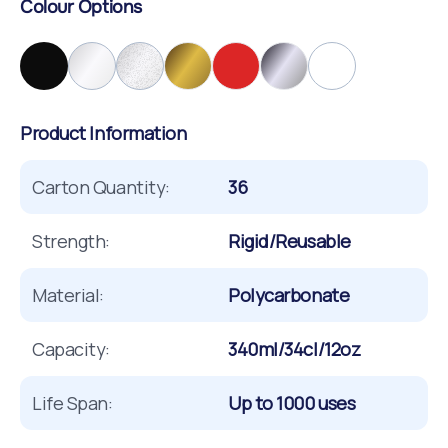
Colour Options
Product Information
Carton Quantity:
36
Strength:
Rigid/Reusable
Material:
Polycarbonate
Capacity:
340ml/34cl/12oz
Life Span:
Up to 1000 uses