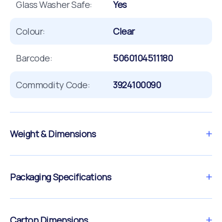
Glass Washer Safe:
Yes
Colour:
Clear
Barcode:
5060104511180
Commodity Code:
3924100090
Weight & Dimensions
Packaging Specifications
Carton Dimensions