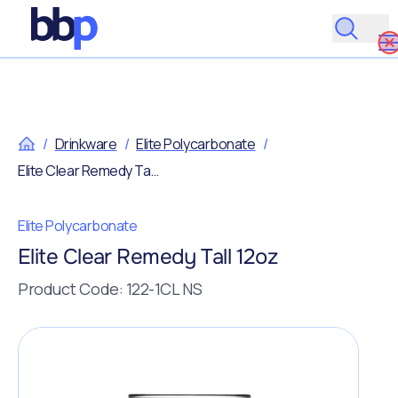
/
Drinkware
/
Elite Polycarbonate
/
Elite Clear Remedy Tall 12oz
Elite Polycarbonate
Elite Clear Remedy Tall 12oz
Product Code: 122-1CL NS