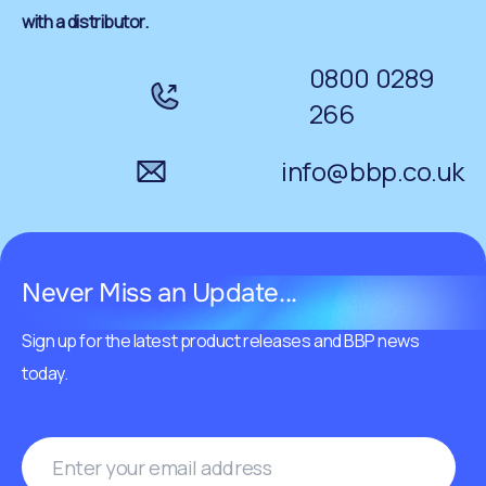
with a distributor.
0800 0289
266
info@bbp.co.uk
Never Miss an Update...
Sign up for the latest product releases and BBP news
today.