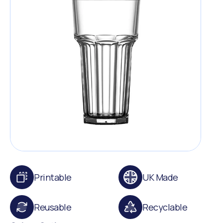
Printable
UK Made
Reusable
Recyclable