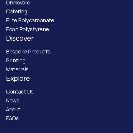
Drinkware
Catering
Elite Polycarbonate
Econ Polystyrene
Discover
Bespoke Products
Printing
Materials
Explore
Contact Us
News
About
FAQs