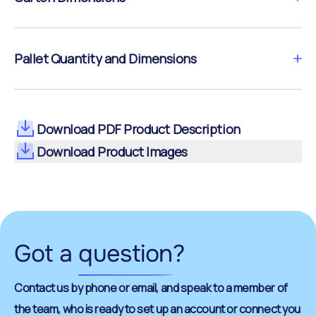
Pallet Quantity and Dimensions
Download PDF Product Description
Download Product Images
Got a
question
?
Contact us by phone or email, and speak to a member of
the team, who is ready to set up an account or connect you