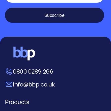
Subscribe
0800 0289 266
info@bbp.co.uk
Products