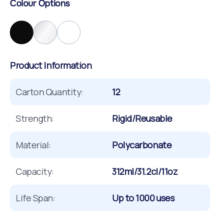
Colour Options
Product Information
Carton Quantity:
12
Strength:
Rigid/Reusable
Material:
Polycarbonate
Capacity:
312ml/31.2cl/11oz
Life Span:
Up to 1000 uses