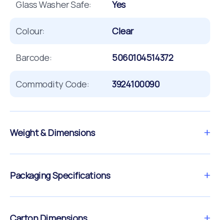
Glass Washer Safe:
Yes
Colour:
Clear
Barcode:
5060104514372
Commodity Code:
3924100090
Weight & Dimensions
Packaging Specifications
Carton Dimensions