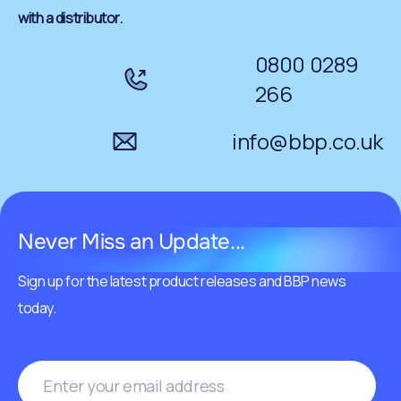
with a distributor.
0800 0289
266
info@bbp.co.uk
Never Miss an Update...
Sign up for the latest product releases and BBP news
today.