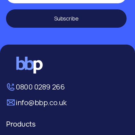
Subscribe
0800 0289 266
info@bbp.co.uk
Products