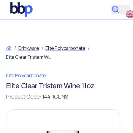
/
Drinkware
/
Elite Polycarbonate
/
Elite Clear Tristem Wine 11oz
Elite Polycarbonate
Elite Clear Tristem Wine 11oz
Product Code: 144-1CL NS