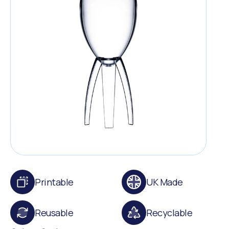
Printable
UK Made
Reusable
Recyclable