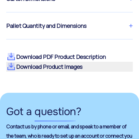
Pallet Quantity and Dimensions
Download PDF Product Description
Download Product Images
Got a
question
?
Contact us by phone or email, and speak to a member of
the team, who is ready to set up an account or connect you