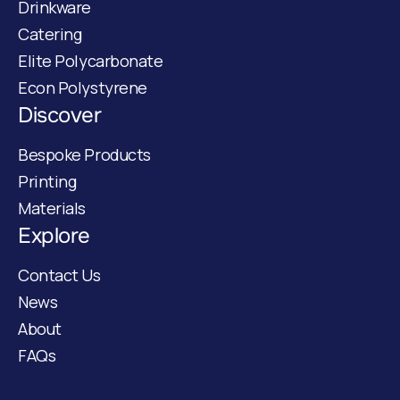
Drinkware
Catering
Elite Polycarbonate
Econ Polystyrene
Discover
Bespoke Products
Printing
Materials
Explore
Contact Us
News
About
FAQs