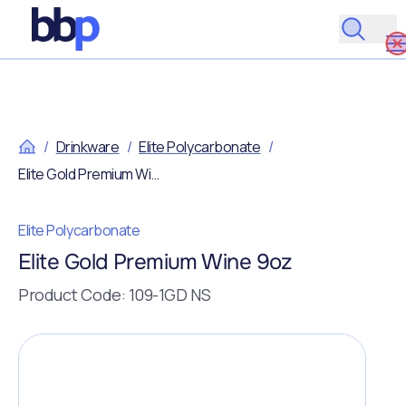
/
Drinkware
/
Elite Polycarbonate
/
Elite Gold Premium Wine 9oz
Elite Polycarbonate
Elite Gold Premium Wine 9oz
Product Code: 109-1GD NS