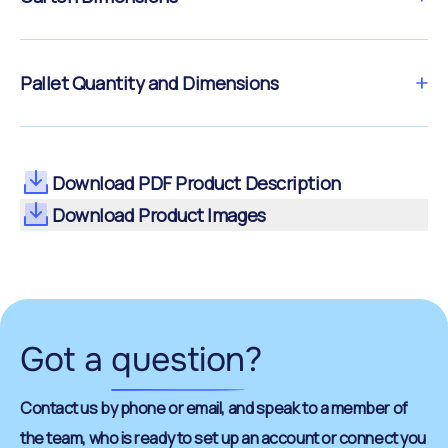
Pallet Quantity and Dimensions
Download PDF Product Description
Download Product Images
Got a
question
?
Contact us by phone or email, and speak to a member of
the team, who is ready to set up an account or connect you