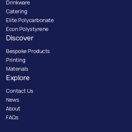
Drinkware
Catering
Elite Polycarbonate
Econ Polystyrene
Discover
Bespoke Products
Printing
Materials
Explore
Contact Us
News
About
FAQs