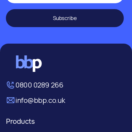
Subscribe
0800 0289 266
info@bbp.co.uk
Products