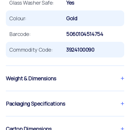
Glass Washer Safe:
Yes
Colour:
Gold
Barcode:
5060104514754
Commodity Code:
3924100090
Weight & Dimensions
Packaging Specifications
Carton Dimensions