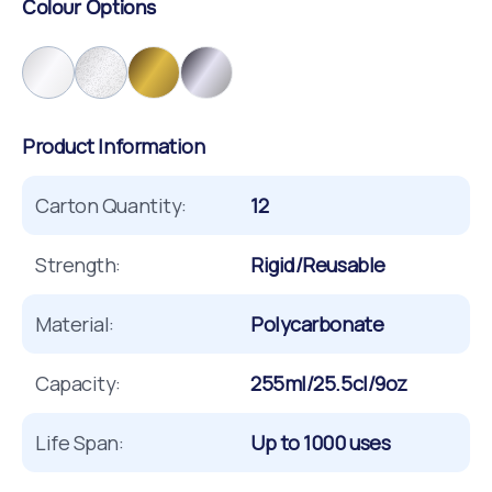
Colour Options
Product Information
Carton Quantity:
12
Strength:
Rigid/Reusable
Material:
Polycarbonate
Capacity:
255ml/25.5cl/9oz
Life Span:
Up to 1000 uses