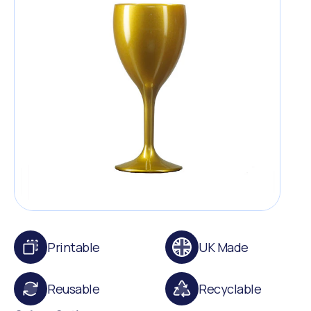
Printable
UK Made
Reusable
Recyclable