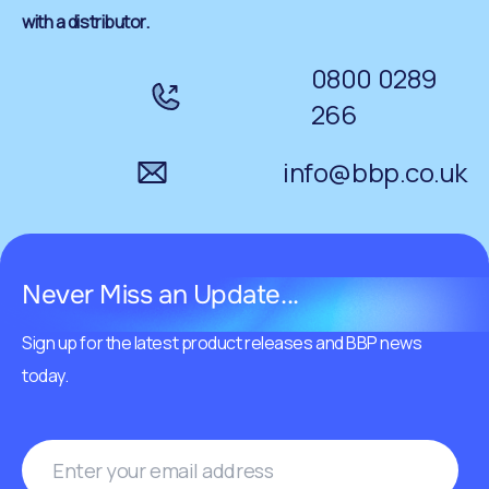
with a distributor.
0800 0289
266
info@bbp.co.uk
Never Miss an Update...
Sign up for the latest product releases and BBP news
today.