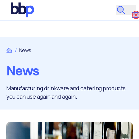
/
News
News
Manufacturing drinkware and catering products
you can use again and again.