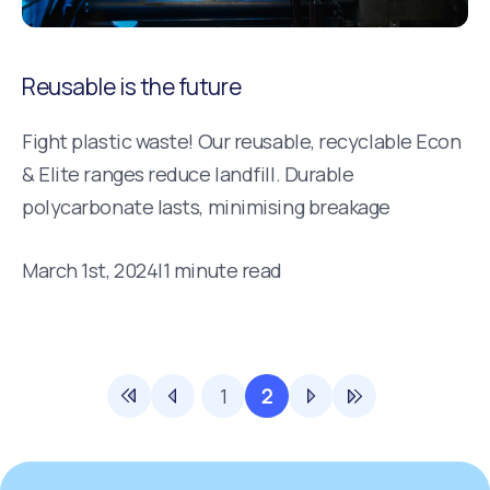
Reusable is the future
Fight plastic waste! Our reusable, recyclable Econ
& Elite ranges reduce landfill. Durable
polycarbonate lasts, minimising breakage
March 1st, 2024
|
1 minute read
1
2