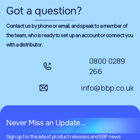
Got a
question
?
Contact us by phone or email, and speak to a member of
the team, who is ready to set up an account or connect you
with a distributor.
0800 0289
266
info@bbp.co.uk
Never Miss an Update...
Sign up for the latest product releases and BBP news