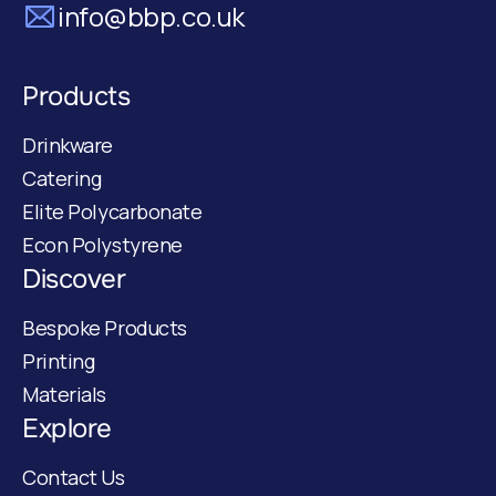
info@bbp.co.uk
Products
Drinkware
Catering
Elite Polycarbonate
Econ Polystyrene
Discover
Bespoke Products
Printing
Materials
Explore
Contact Us