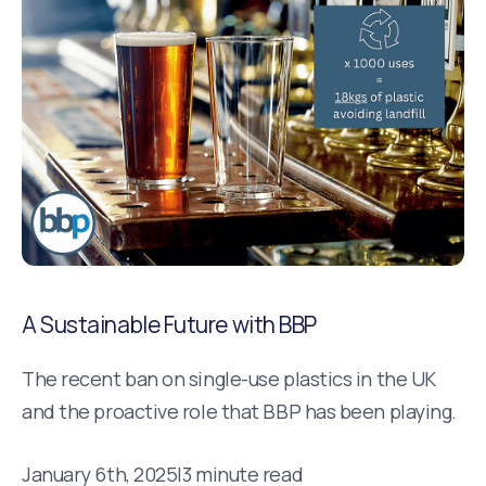
A Sustainable Future with BBP
The recent ban on single-use plastics in the UK
and the proactive role that BBP has been playing.
January 6th, 2025
|
3 minute read