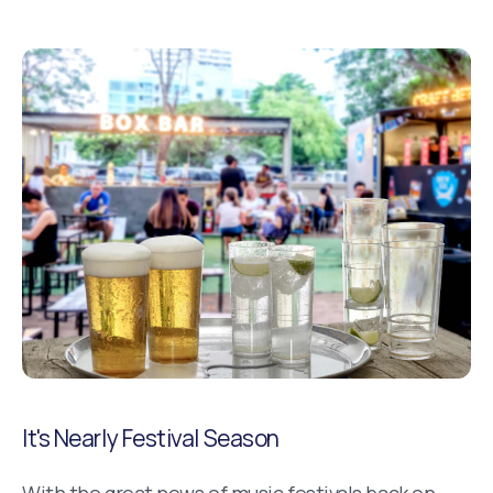
It's Nearly Festival Season