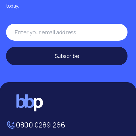
today.
Subscribe
0800 0289 266