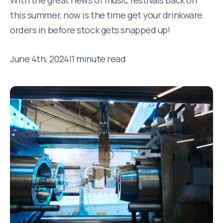
With the great news of music festivals back on
this summer, now is the time get your drinkware
orders in before stock gets snapped up!
June 4th, 2024
|
1 minute read