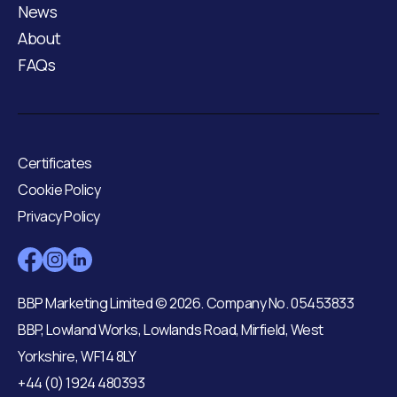
News
About
FAQs
Certificates
Cookie Policy
Privacy Policy
BBP Marketing Limited © 2026. Company No. 05453833
BBP, Lowland Works, Lowlands Road, Mirfield, West
Yorkshire, WF14 8LY
+44 (0) 1924 480393