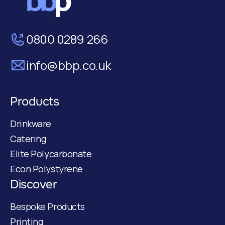
0800 0289 266
info@bbp.co.uk
Products
Drinkware
Catering
Elite Polycarbonate
Econ Polystyrene
Discover
Bespoke Products
Printing