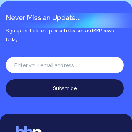
Never Miss an Update...
Sign up for the latest product releases and BBP news
today.
Subscribe