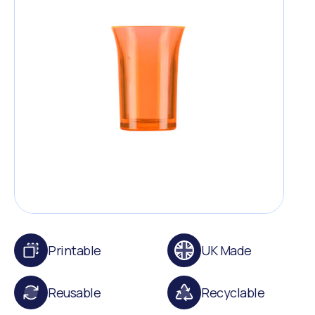
Printable
UK Made
Reusable
Recyclable