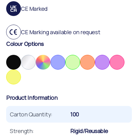
CE Marked
CE Marking available on request
Colour Options
Product Information
Carton Quantity:
100
Strength:
Rigid/Reusable