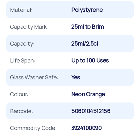
Material:
Polystyrene
Capacity Mark:
25ml to Brim
Capacity:
25ml/2.5cl
Life Span:
Up to 100 Uses
Glass Washer Safe:
Yes
Colour:
Neon Orange
Barcode:
5060104512156
Commodity Code:
3924100090