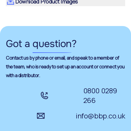
Download Product Images
Got a
question
?
Contact us by phone or email, and speak to a member of
the team, who is ready to set up an account or connect you
with a distributor.
0800 0289
266
info@bbp.co.uk