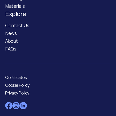
Materials
Explore
Contact Us
News
About
FAQs
Certificates
Cookie Policy
Privacy Policy