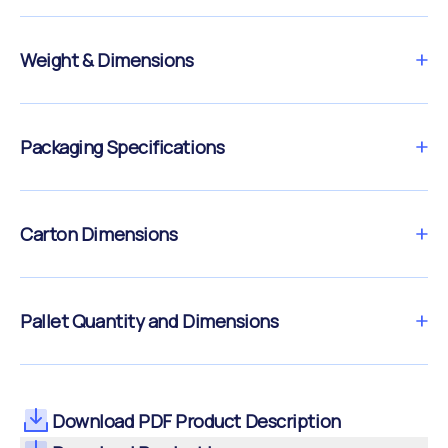
Weight & Dimensions
Packaging Specifications
Carton Dimensions
Pallet Quantity and Dimensions
Download PDF Product Description