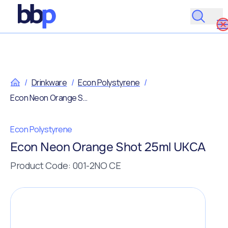
/
Drinkware
/
Econ Polystyrene
/
Econ Neon Orange Shot 25ml UKCA
Econ Polystyrene
Econ Neon Orange Shot 25ml UKCA
Product Code: 001-2NO CE