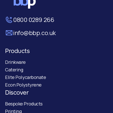
0800 0289 266
info@bbp.co.uk
Products
Drinkware
Catering
Elite Polycarbonate
Econ Polystyrene
Discover
Bespoke Products
Printing