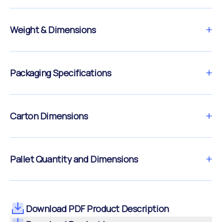
Weight & Dimensions
Packaging Specifications
Carton Dimensions
Pallet Quantity and Dimensions
Download PDF Product Description