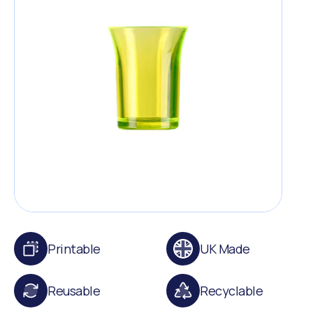
Printable
UK Made
Reusable
Recyclable