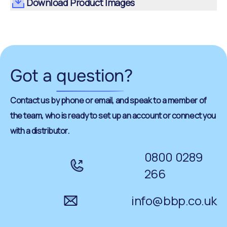
Download Product Images
Got a
question
?
Contact us by phone or email, and speak to a member of
the team, who is ready to set up an account or connect you
with a distributor.
0800 0289
266
info@bbp.co.uk