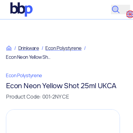
/
Drinkware
/
Econ Polystyrene
/
Econ Neon Yellow Shot 25ml UKCA
Econ Polystyrene
Econ Neon Yellow Shot 25ml UKCA
Product Code: 001-2NY CE