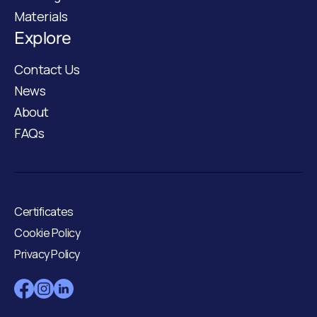
Materials
Explore
Contact Us
News
About
FAQs
Certificates
Cookie Policy
Privacy Policy