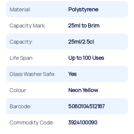
Material:
Polystyrene
Capacity Mark:
25ml to Brim
Capacity:
25ml/2.5cl
Life Span:
Up to 100 Uses
Glass Washer Safe:
Yes
Colour:
Neon Yellow
Barcode:
5060104512187
Commodity Code:
3924100090