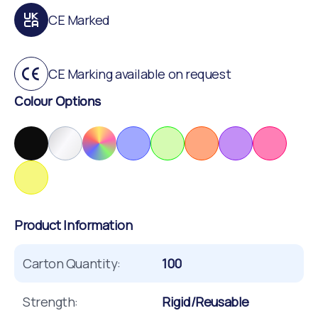
CE Marked
CE Marking available on request
Colour Options
Product Information
Carton Quantity:
100
Strength:
Rigid/Reusable