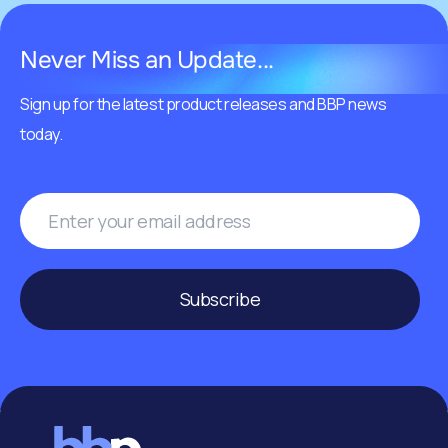
Never Miss an Update...
Sign up for the latest product releases and BBP news
today.
Subscribe